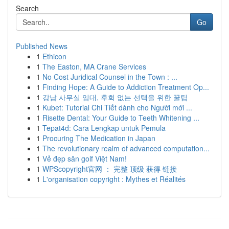
Search
Go
Published News
1
Ethicon
1
The Easton, MA Crane Services
1
No Cost Juridical Counsel in the Town : ...
1
Finding Hope: A Guide to Addiction Treatment Op...
1
강남 사무실 임대, 후회 없는 선택을 위한 꿀팁
1
Kubet: Tutorial Chi Tiết dành cho Người mới ...
1
Risette Dental: Your Guide to Teeth Whitening ...
1
Tepat4d: Cara Lengkap untuk Pemula
1
Procuring The Medication in Japan
1
The revolutionary realm of advanced computation...
1
Vẻ đẹp sân golf Việt Nam!
1
WPScopyright官网 ： 完整 顶级 获得 链接
1
L'organisation copyright : Mythes et Réalités