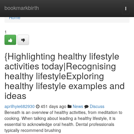
Home
bookmarkbirth
Togg
navi
Home
1
{Highlighting healthy lifestyle
activities today|Recognising
healthy lifestyleExploring
healthy lifestyle examples and
ideas
aprilhyie682930
451 days ago
News
Discuss
Beneath is an overview of healthy activities, from meditation to
cooking. When talking about leading a healthy lifestyle, it is
essential to acknowledge oral health. Dental professionals
typically recommend brushing