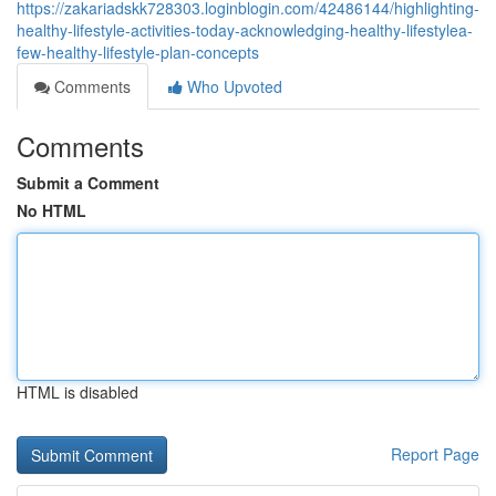
https://zakariadskk728303.loginblogin.com/42486144/highlighting-
healthy-lifestyle-activities-today-acknowledging-healthy-lifestylea-
few-healthy-lifestyle-plan-concepts
Comments
Who Upvoted
Comments
Submit a Comment
No HTML
HTML is disabled
Report Page