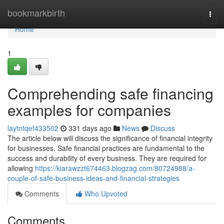
Home
bookmarkbirth
Togg
navi
Home
1
Comprehending safe financing
examples for companies
laytntqef433502
331 days ago
News
Discuss
The article below will discuss the significance of financial integrity
for businesses. Safe financial practices are fundamental to the
success and durability of every business. They are required for
allowing
https://kiarawzzt674463.blogzag.com/80724988/a-
couple-of-safe-business-ideas-and-financial-strategies
Comments
Who Upvoted
Comments