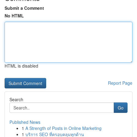
Submit a Comment
No HTML
HTML is disabled
Report Page
Search
Go
Published News
1
A Strength of Posts in Online Marketing
1
บริการ SEO ที่ครอบคลุมทุกด้าน