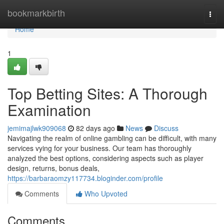
Home
bookmarkbirth
Togg
navi
Home
1
Top Betting Sites: A Thorough
Examination
jemimajlwk909068
82 days ago
News
Discuss
Navigating the realm of online gambling can be difficult, with many
services vying for your business. Our team has thoroughly
analyzed the best options, considering aspects such as player
design, returns, bonus deals,
https://barbaraomzy117734.bloginder.com/profile
Comments
Who Upvoted
Comments