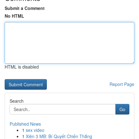
Submit a Comment
No HTML
HTML is disabled
Report Page
Search
Go
Published News
1
sex video
1
Xiên 3 MB: Bí Quyết Chiến Thắng