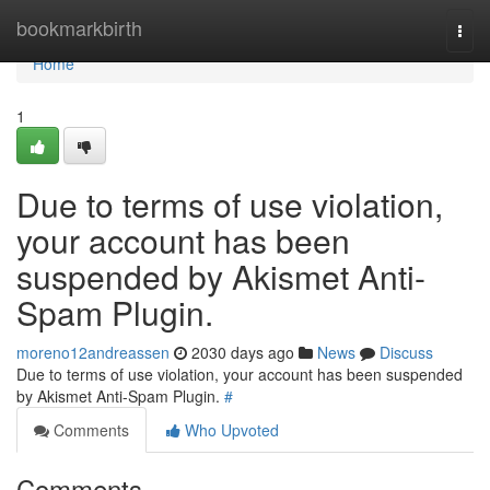
Home
bookmarkbirth
Togg
navi
Home
1
Due to terms of use violation,
your account has been
suspended by Akismet Anti-
Spam Plugin.
moreno12andreassen
2030 days ago
News
Discuss
Due to terms of use violation, your account has been suspended
by Akismet Anti-Spam Plugin.
#
Comments
Who Upvoted
Comments