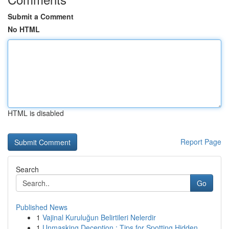
Submit a Comment
No HTML
HTML is disabled
Report Page
Search
Go
Published News
1
Vajinal Kuruluğun Belirtileri Nelerdir
1
Unmasking Deception : Tips for Spotting Hidden ...