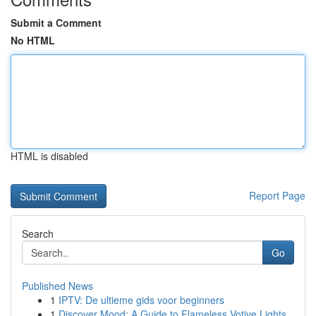
Submit a Comment
No HTML
HTML is disabled
Report Page
Search
Go
Published News
1
IPTV: De ultieme gids voor beginners
1
Discover Mood: A Guide to Flameless Votive Lights