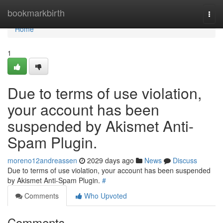
Home
bookmarkbirth
Togg
navi
Home
1
Due to terms of use violation,
your account has been
suspended by Akismet Anti-
Spam Plugin.
moreno12andreassen
2029 days ago
News
Discuss
Due to terms of use violation, your account has been suspended
by Akismet Anti-Spam Plugin.
#
Comments
Who Upvoted
Comments