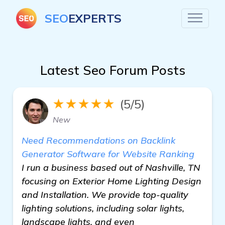
SEO
EXPERTS
Latest Seo Forum Posts
★★★★★
(5/5)
New
Need Recommendations on Backlink
Generator Software for Website Ranking
I run a business based out of Nashville, TN
focusing on Exterior Home Lighting Design
and Installation. We provide top-quality
lighting solutions, including solar lights,
landscape lights, and even