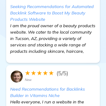
Seeking Recommendations for Automated
Backlink Software to Boost My Beauty
Products Website
I am the proud owner of a beauty products
website. We cater to the local community
in Tucson, AZ, providing a variety of
services and stocking a wide range of
products including skincare, haircare,
★★★★★
(5/5)
New
Need Recommendations for Backlinks
Builder in Vitamins Niche
Hello everyone, I run a website in the