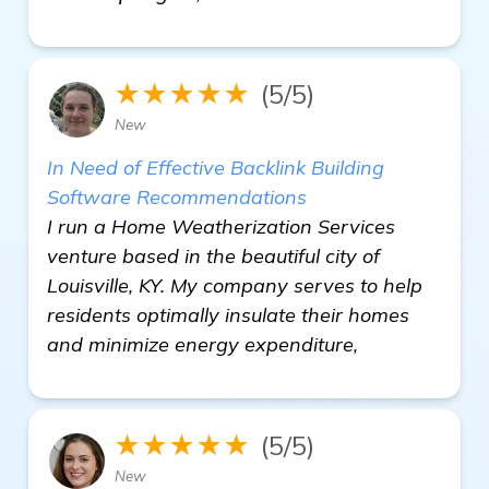
★★★★★
(5/5)
New
In Need of Effective Backlink Building
Software Recommendations
I run a Home Weatherization Services
venture based in the beautiful city of
Louisville, KY. My company serves to help
residents optimally insulate their homes
and minimize energy expenditure,
★★★★★
(5/5)
New