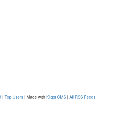
d
|
Top Users
| Made with
Kliqqi CMS
|
All RSS Feeds