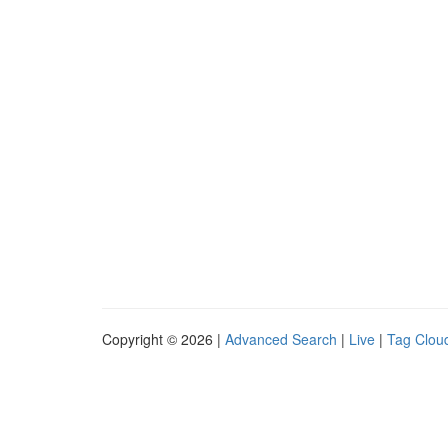
Copyright © 2026 |
Advanced Search
|
Live
|
Tag Clou