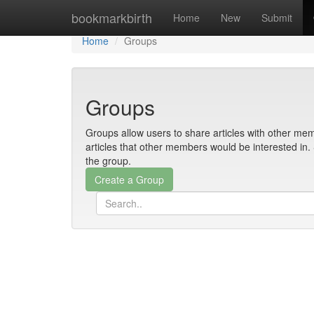
Home
bookmarkbirth
Home
New
Submit
Home
Groups
Groups
Groups allow users to share articles with other mem
articles that other members would be interested i
the group.