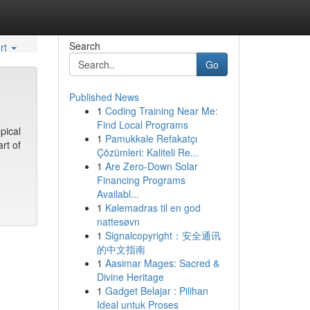
Search
rt
Go
Published News
1
Coding Training Near Me:
Find Local Programs
pical
1
Pamukkale Refakatçı
rt of
Çözümleri: Kaliteli Re...
1
Are Zero-Down Solar
Financing Programs
Availabl...
1
Kølemadras til en god
nattesøvn
1
Signalcopyright：安全通讯
的中文指南
1
Aasimar Mages: Sacred &
Divine Heritage
1
Gadget Belajar : Pilihan
Ideal untuk Proses