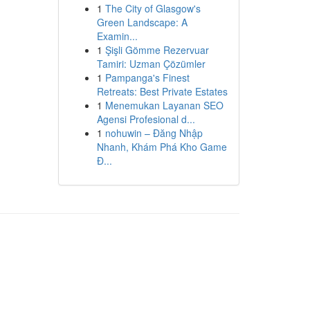
1
The City of Glasgow's
Green Landscape: A
Examin...
1
Şişli Gömme Rezervuar
Tamiri: Uzman Çözümler
1
Pampanga's Finest
Retreats: Best Private Estates
1
Menemukan Layanan SEO
Agensi Profesional d...
1
nohuwin – Đăng Nhập
Nhanh, Khám Phá Kho Game
Đ...