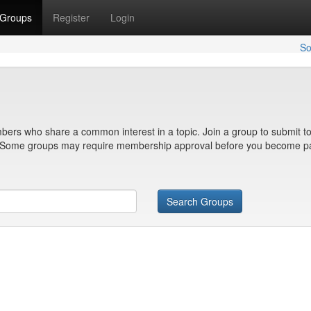
Groups
Register
Login
So
bers who share a common interest in a topic. Join a group to submit to
n. Some groups may require membership approval before you become pa
Search Groups