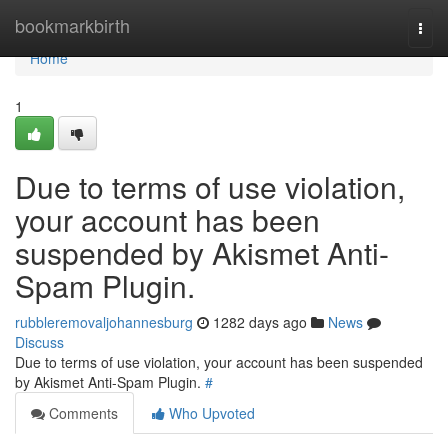
Home
bookmarkbirth
Togg
navi
Home
1
Due to terms of use violation,
your account has been
suspended by Akismet Anti-
Spam Plugin.
rubbleremovaljohannesburg
1282 days ago
News
Discuss
Due to terms of use violation, your account has been suspended
by Akismet Anti-Spam Plugin.
#
Comments
Who Upvoted