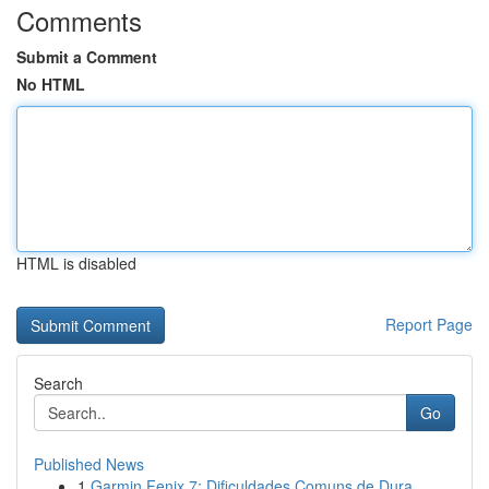
Comments
Submit a Comment
No HTML
HTML is disabled
Report Page
Search
Go
Published News
1
Garmin Fenix 7: Dificuldades Comuns de Dura...