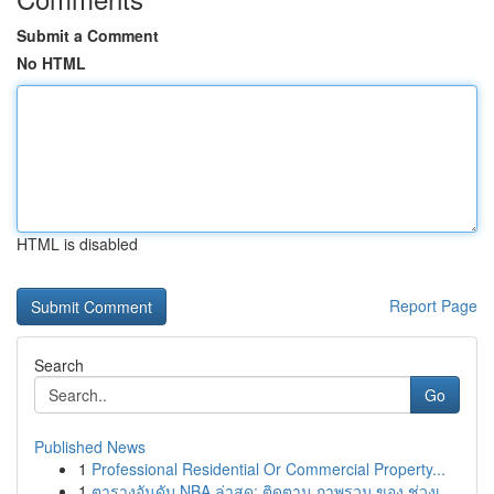
Submit a Comment
No HTML
HTML is disabled
Report Page
Search
Go
Published News
1
Professional Residential Or Commercial Property...
1
ตารางอันดับ NBA ล่าสุด: ติดตาม ภาพรวม ของ ช่วงเ...