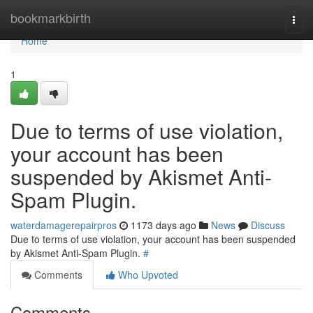
Home
bookmarkbirth
Togg
navi
Home
1
Due to terms of use violation,
your account has been
suspended by Akismet Anti-
Spam Plugin.
waterdamagerepairpros
1173 days ago
News
Discuss
Due to terms of use violation, your account has been suspended
by Akismet Anti-Spam Plugin.
#
Comments
Who Upvoted
Comments