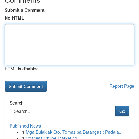
Submit a Comment
No HTML
HTML is disabled
Report Page
Search
Go
Published News
1
Mga Bulaklak Sto. Tomas sa Batangas : Padala...
1
Costless Online Marketing