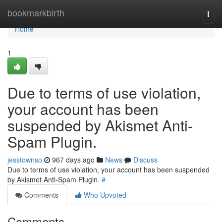
Home
bookmarkbirth
Togg
navi
Home
1
Due to terms of use violation,
your account has been
suspended by Akismet Anti-
Spam Plugin.
jesstownso
967 days ago
News
Discuss
Due to terms of use violation, your account has been suspended
by Akismet Anti-Spam Plugin.
#
Comments
Who Upvoted
Comments