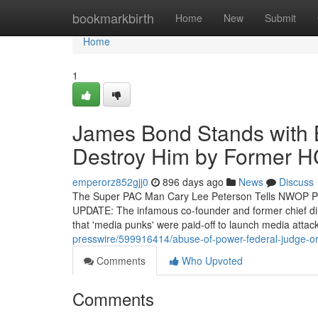
Home
bookmarkbirth
Home
New
Submit
Home
1
James Bond Stands with B
Destroy Him by Former HC
emperorz852gjj0
896 days ago
News
Discuss
The Super PAC Man Cary Lee Peterson Tells NWOP Po
UPDATE: The infamous co-founder and former chief dire
that 'media punks' were paid-off to launch media attac
presswire/599916414/abuse-of-power-federal-judge-order
Comments
Who Upvoted
Comments