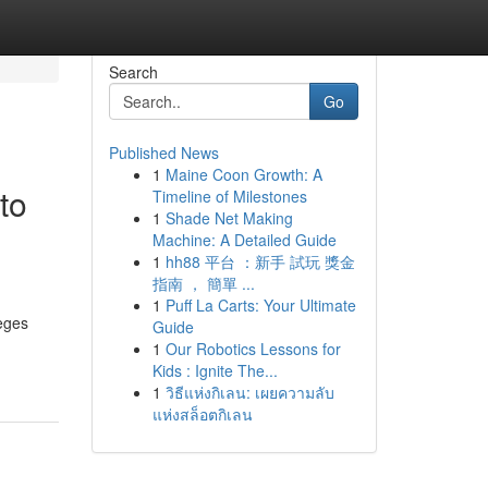
Search
Go
Published News
1
Maine Coon Growth: A
to
Timeline of Milestones
1
Shade Net Making
Machine: A Detailed Guide
1
hh88 平台 ：新手 試玩 獎金
指南 ， 簡單 ...
1
Puff La Carts: Your Ultimate
leges
Guide
1
Our Robotics Lessons for
Kids : Ignite The...
1
วิธีแห่งกิเลน: เผยความลับ
แห่งสล็อตกิเลน