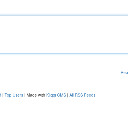
Rep
d
|
Top Users
| Made with
Kliqqi CMS
|
All RSS Feeds