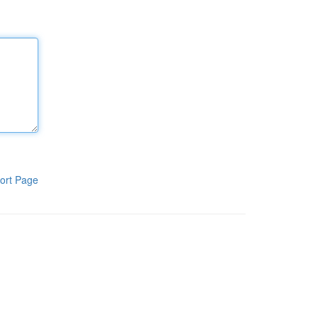
ort Page