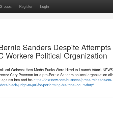
Groups
Register
Login
ernie Sanders Despite Attempts 
 Workers Political Organization
litical Webcast Host Media Punks Were Hired to Launch Attack NEWS
ctor Cary Peterson for a pro-Bernie Sanders political organization al
k against him and his
https://fox2now.com/business/press-releases/ein-
s-black-judge-to-jail-for-performing-his-tribal-court-duty/