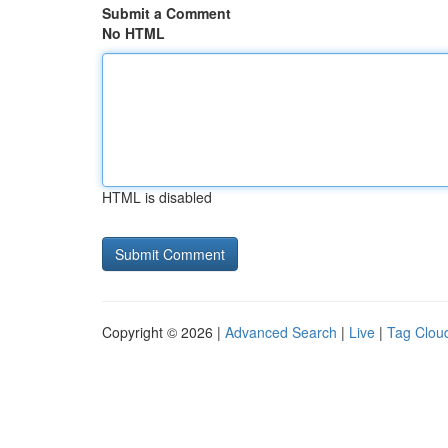
Submit a Comment
No HTML
HTML is disabled
Copyright © 2026 |
Advanced Search
|
Live
|
Tag Clou