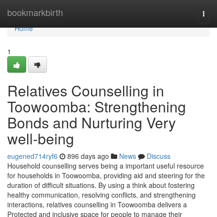
Home
bookmarkbirth
Togg
navi
Home
1
Relatives Counselling in
Toowoomba: Strengthening
Bonds and Nurturing Very
well-being
eugened714ryf6
896 days ago
News
Discuss
Household counselling serves being a important useful resource
for households in Toowoomba, providing aid and steering for the
duration of difficult situations. By using a think about fostering
healthy communication, resolving conflicts, and strengthening
interactions, relatives counselling in Toowoomba delivers a
Protected and inclusive space for people to manage their