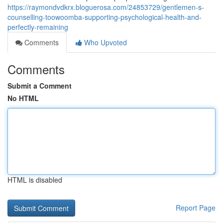
https://raymondvdkrx.bloguerosa.com/24853729/gentlemen-s-
counselling-toowoomba-supporting-psychological-health-and-
perfectly-remaining
Comments
Who Upvoted
Comments
Submit a Comment
No HTML
HTML is disabled
Report Page