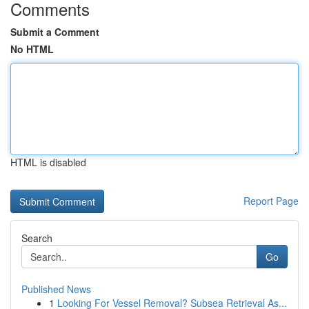
Comments
Submit a Comment
No HTML
HTML is disabled
Report Page
Search
Go
Published News
1
Looking For Vessel Removal? Subsea Retrieval As...