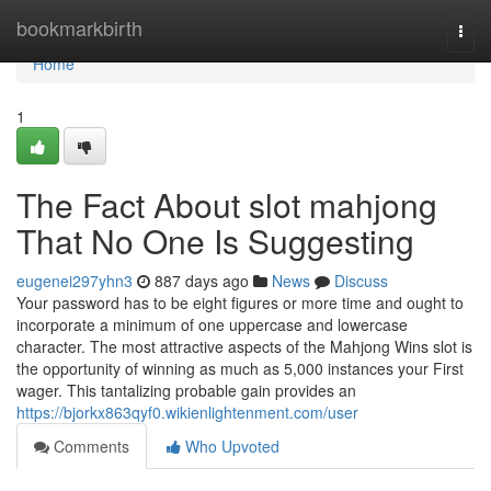
Home
bookmarkbirth
Togg
navi
Home
1
The Fact About slot mahjong
That No One Is Suggesting
eugenei297yhn3
887 days ago
News
Discuss
Your password has to be eight figures or more time and ought to
incorporate a minimum of one uppercase and lowercase
character. The most attractive aspects of the Mahjong Wins slot is
the opportunity of winning as much as 5,000 instances your First
wager. This tantalizing probable gain provides an
https://bjorkx863qyf0.wikienlightenment.com/user
Comments
Who Upvoted