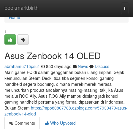
Home
bookmarkbirth
Togg
navi
Home
1
Asus Zenbook 14 OLED
abrahamu715psu1
850 days ago
News
Discuss
Main game PC di dalam genggaman bukan ulang impian. Sejak
kemunculan Steam Deck, tiba-tiba segmen konsol gaming
handheld segera booming, dimana merek-merek merasa
meluncurkan product andalannya masing-masing, tak jika Asus
melalui ROG Ally. Asus ROG Ally mampu dibilang jadi konsol
gaming handheld pertama yang formal dipasarkan di Indonesia.
Bukan Steam
https://mpo80867788.ezblogz.com/57930479/asus-
zenbook-14-oled
Comments
Who Upvoted