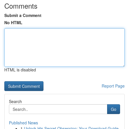
Comments
Submit a Comment
No HTML
HTML is disabled
Report Page
Search
Go
Published News
1
Unlock His Secret Obsession: Your Download Guide