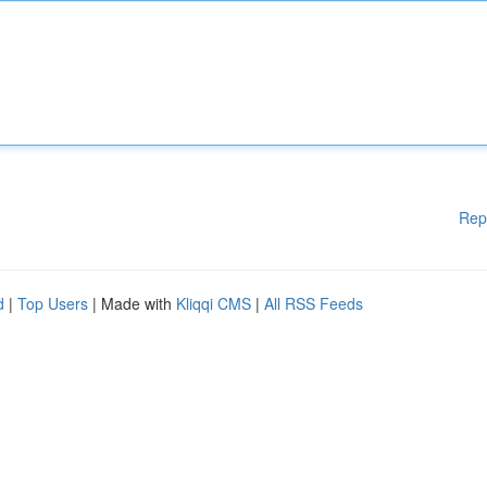
Rep
d
|
Top Users
| Made with
Kliqqi CMS
|
All RSS Feeds