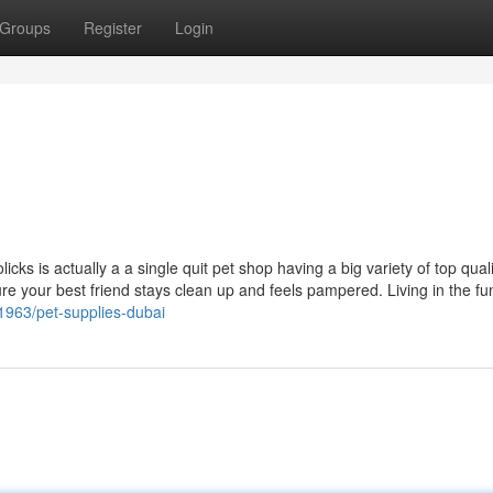
Groups
Register
Login
cks is actually a a single quit pet shop having a big variety of top qual
e your best friend stays clean up and feels pampered. Living in the fu
1963/pet-supplies-dubai