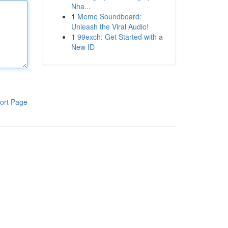
Nha...
1
Meme Soundboard:
Unleash the Viral Audio!
1
99exch: Get Started with a
New ID
ort Page