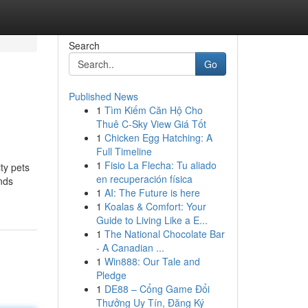
Search
Go
Published News
1
Tìm Kiếm Căn Hộ Cho
Thuê C-Sky View Giá Tốt
1
Chicken Egg Hatching: A
Full Timeline
1
Fisio La Flecha: Tu aliado
ity pets
en recuperación física
nds
1
AI: The Future is here
1
Koalas & Comfort: Your
Guide to Living Like a E...
1
The National Chocolate Bar
- A Canadian ...
1
Win888: Our Tale and
Pledge
1
DE88 – Cổng Game Đổi
Thưởng Uy Tín, Đăng Ký