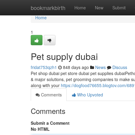
Home
bookmarkbirth
Home
New
Submit
Home
1
Pet supply dubai
fridat753qzh1
848 days ago
News
Discuss
Pet shop dubai pet store dubai pet supplies dubaiPetholi
& major solutions, pet grooming companies to make sur
along with your
https://dogfood76655.blogtov.com/689
Comments
Who Upvoted
Comments
Submit a Comment
No HTML