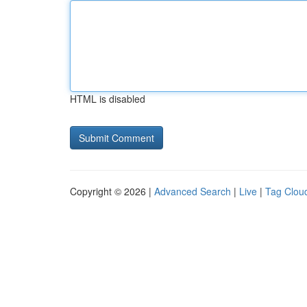
HTML is disabled
Copyright © 2026 |
Advanced Search
|
Live
|
Tag Clou