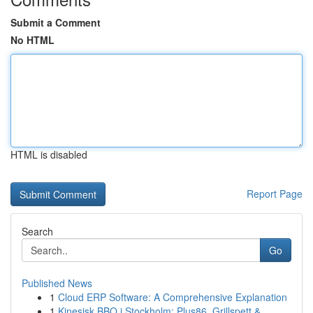
Submit a Comment
No HTML
HTML is disabled
Report Page
Search
Go
Published News
1
Cloud ERP Software: A Comprehensive Explanation
1
Kinesisk BBQ i Stockholm: Plus86, Grillspett & ...