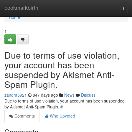
Home
bookmarkbirth
Togg
navi
Home
1
Due to terms of use violation,
your account has been
suspended by Akismet Anti-
Spam Plugin.
zandra5921
847 days ago
News
Discuss
Due to terms of use violation, your account has been suspended
by Akismet Anti-Spam Plugin.
#
Comments
Who Upvoted
Comments