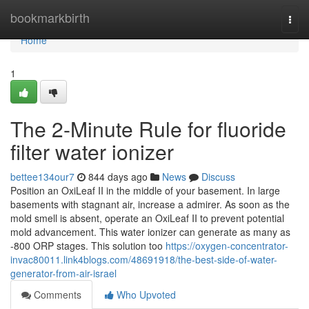
Home
bookmarkbirth
Togg
navi
Home
1
The 2-Minute Rule for fluoride
filter water ionizer
bettee134our7
844 days ago
News
Discuss
Position an OxiLeaf II in the middle of your basement. In large
basements with stagnant air, increase a admirer. As soon as the
mold smell is absent, operate an OxiLeaf II to prevent potential
mold advancement. This water ionizer can generate as many as
-800 ORP stages. This solution too
https://oxygen-concentrator-
invac80011.link4blogs.com/48691918/the-best-side-of-water-
generator-from-air-israel
Comments
Who Upvoted