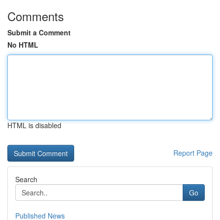
Comments
Submit a Comment
No HTML
HTML is disabled
Report Page
Search
Go
Published News