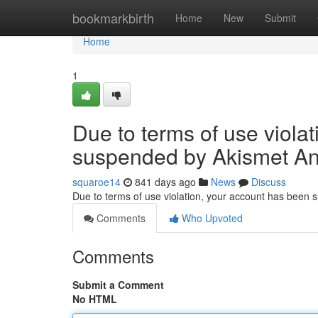
Home
bookmarkbirth
Home
New
Submit
Home
1
Due to terms of use viola
suspended by Akismet An
squaroe14
841 days ago
News
Discuss
Due to terms of use violation, your account has been
Comments
Who Upvoted
Comments
Submit a Comment
No HTML