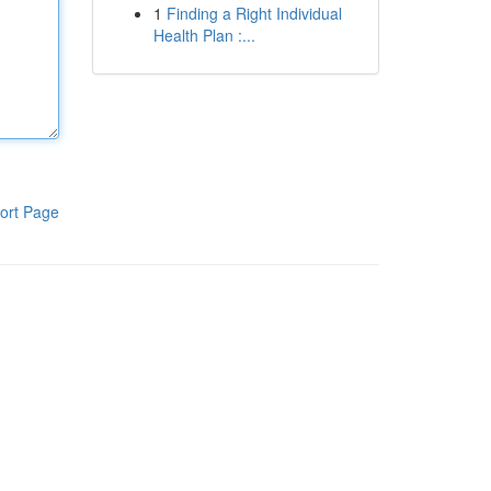
1
Finding a Right Individual
Health Plan :...
ort Page