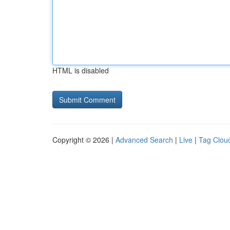
HTML is disabled
Copyright © 2026 |
Advanced Search
|
Live
|
Tag Clou