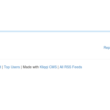
Rep
d
|
Top Users
| Made with
Kliqqi CMS
|
All RSS Feeds