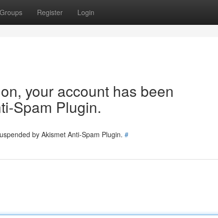
Groups
Register
Login
tion, your account has been
ti-Spam Plugin.
 suspended by Akismet Anti-Spam Plugin.
#