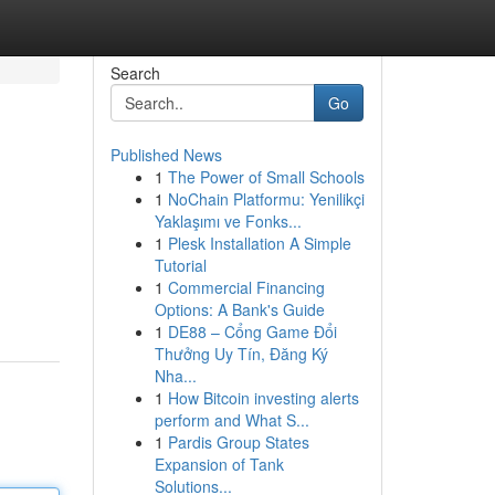
Search
Go
Published News
1
The Power of Small Schools
1
NoChain Platformu: Yenilikçi
Yaklaşımı ve Fonks...
1
Plesk Installation A Simple
Tutorial
1
Commercial Financing
Options: A Bank's Guide
1
DE88 – Cổng Game Đổi
Thưởng Uy Tín, Đăng Ký
Nha...
1
How Bitcoin investing alerts
perform and What S...
1
Pardis Group States
Expansion of Tank
Solutions...