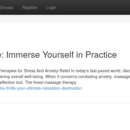
Groups
Register
Login
: Immerse Yourself in Practice
rapies for Stress And Anxiety Relief In today's fast-paced world, dis
aining overall well-being. When it concerns combating anxiety, massag
ffective tool. The finest massage therapy
-thrills-your-ultimate-relaxation-destination