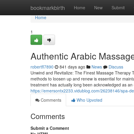
Home
bookmarkbirth
Home
New
Submit
Home
1
Authentic Arabic Massage
robertfl7890
841 days ago
News
Discuss
Unwind and Revitalize: The Finest Massage Therapy The
methods to loosen up and renew is essential for maint
treatment has actually long been acknowledged as an e
https://emersontx2233.vidublog.com/26238146/spa-deira
Comments
Who Upvoted
Comments
Submit a Comment