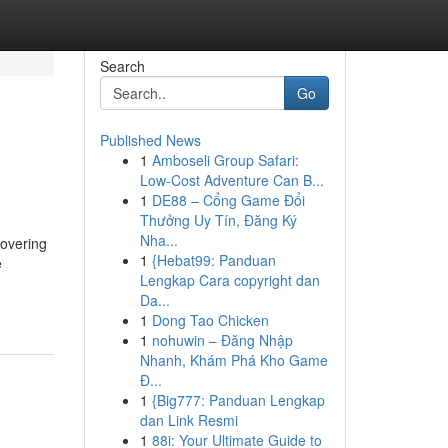
Search
Go
Published News
1
Amboseli Group Safari:
Low-Cost Adventure Can B...
1
DE88 – Cổng Game Đổi
Thưởng Uy Tín, Đăng Ký
Nha...
covering
1
{Hebat99: Panduan
e
Lengkap Cara copyright dan
Da...
1
Dong Tao Chicken
1
nohuwin – Đăng Nhập
Nhanh, Khám Phá Kho Game
Đ...
1
{Big777: Panduan Lengkap
dan Link Resmi
1
88i: Your Ultimate Guide to