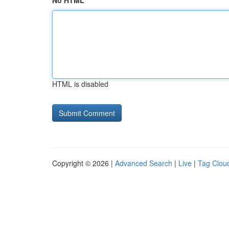
No HTML
HTML is disabled
Copyright © 2026 |
Advanced Search
|
Live
|
Tag Clou