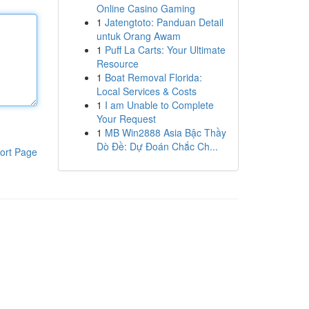
Online Casino Gaming
1
Jatengtoto: Panduan Detail
untuk Orang Awam
1
Puff La Carts: Your Ultimate
Resource
1
Boat Removal Florida:
Local Services & Costs
1
I am Unable to Complete
Your Request
1
MB Win2888 Asia Bậc Thầy
Dò Đề: Dự Đoán Chắc Ch...
ort Page