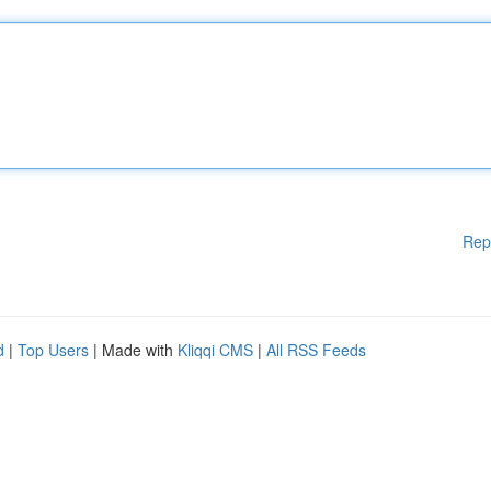
Rep
d
|
Top Users
| Made with
Kliqqi CMS
|
All RSS Feeds