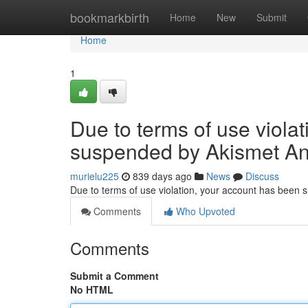
Home
bookmarkbirth
Home
New
Submit
Home
1
Due to terms of use viola
suspended by Akismet An
murielu225
839 days ago
News
Discuss
Due to terms of use violation, your account has been
Comments
Who Upvoted
Comments
Submit a Comment
No HTML