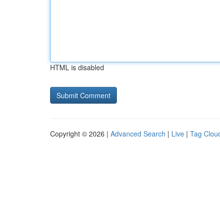
HTML is disabled
Copyright © 2026 |
Advanced Search
|
Live
|
Tag Clou