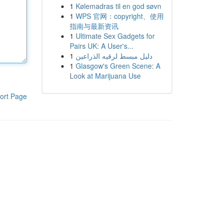
1
Kølemadras til en god søvn
1
WPS 官网：copyright、使用
指南与最新资讯
1
Ultimate Sex Gadgets for
Pairs UK: A User's...
1
دليل مبسط لرقيه الذراعين
1
Glasgow's Green Scene: A
Look at Marijuana Use
ort Page