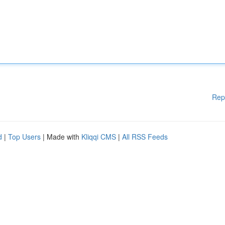
Rep
d
|
Top Users
| Made with
Kliqqi CMS
|
All RSS Feeds