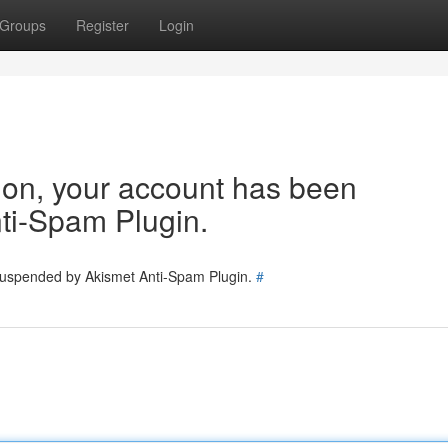
Groups
Register
Login
tion, your account has been
ti-Spam Plugin.
 suspended by Akismet Anti-Spam Plugin.
#