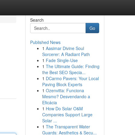
Search
Go
Published News
1
Aasimar Divine Soul
Sorcerer: A Radiant Path
1
Fade Single-Use
1
The Ultimate Guide: Finding
the Best SEO Specia...
1
DCarmo Pavers: Your Local
Paving Block Experts
1
Ozenvitta: Funciona
Mesmo? Desvendando a
Eficácia
1
How Do Solar O&M
Companies Support Large
Solar ...
1
The Transparent Water
Guards: Aesthetics & Secu...