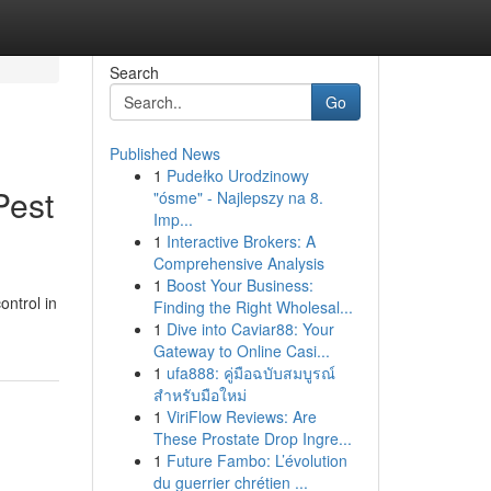
Search
Go
Published News
1
Pudełko Urodzinowy
Pest
"ósme" - Najlepszy na 8.
Imp...
1
Interactive Brokers: A
Comprehensive Analysis
1
Boost Your Business:
ontrol in
Finding the Right Wholesal...
1
Dive into Caviar88: Your
Gateway to Online Casi...
1
ufa888: คู่มือฉบับสมบูรณ์
สำหรับมือใหม่
1
ViriFlow Reviews: Are
These Prostate Drop Ingre...
1
Future Fambo: L’évolution
du guerrier chrétien ...