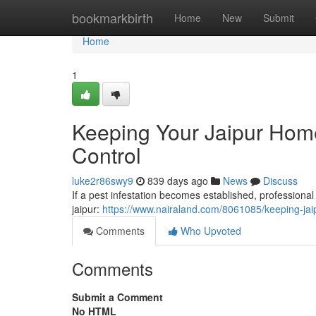
Home
bookmarkbirth
Home
New
Submit
Home
1
Keeping Your Jaipur Home 
Control
luke2r86swy9
839 days ago
News
Discuss
If a pest infestation becomes established, profession
jaipur:
https://www.nairaland.com/8061085/keeping-jai
Comments
Who Upvoted
Comments
Submit a Comment
No HTML