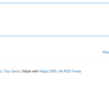
Rep
d
|
Top Users
| Made with
Kliqqi CMS
|
All RSS Feeds