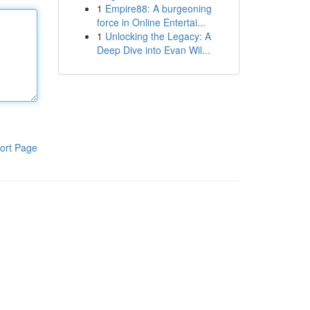
1
Empire88: A burgeoning
force in Online Entertai...
1
Unlocking the Legacy: A
Deep Dive into Evan Wil...
ort Page