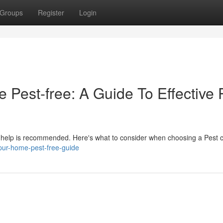
Groups
Register
Login
Pest-free: A Guide To Effective 
al help is recommended. Here's what to consider when choosing a Pest c
pur-home-pest-free-guide