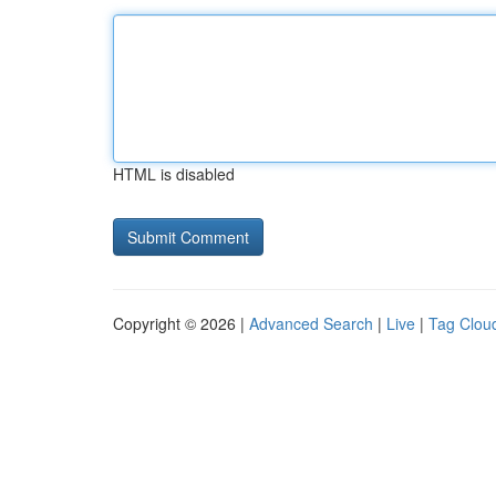
HTML is disabled
Copyright © 2026 |
Advanced Search
|
Live
|
Tag Clou