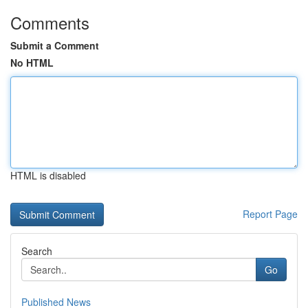
Comments
Submit a Comment
No HTML
HTML is disabled
Report Page
Search
Go
Published News