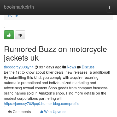
Home
bookmarkbirth
Togg
navi
Home
1
Rumored Buzz on motorcycle
jackets uk
theodorey098jyn4
837 days ago
News
Discuss
Be the 1st to know about killer deals, new releases, & additional!
By submitting this kind, you comply with acquire recurring
automatic promotional and individualized marketing and
advertising textual content Shop goods from compact business
brand names sold in Amazon’s shop. Find more details on the
modest corporations partnering with
https://jamesy702lpq0.humor-blog.com/profile
Comments
Who Upvoted