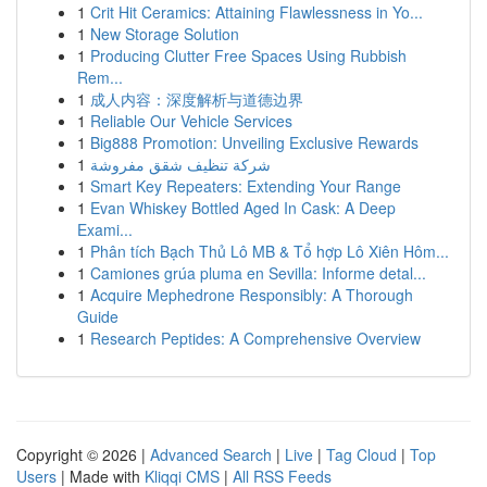
1
Crit Hit Ceramics: Attaining Flawlessness in Yo...
1
New Storage Solution
1
Producing Clutter Free Spaces Using Rubbish
Rem...
1
成人内容：深度解析与道德边界
1
Reliable Our Vehicle Services
1
Big888 Promotion: Unveiling Exclusive Rewards
1
شركة تنظيف شقق مفروشة
1
Smart Key Repeaters: Extending Your Range
1
Evan Whiskey Bottled Aged In Cask: A Deep
Exami...
1
Phân tích Bạch Thủ Lô MB & Tổ hợp Lô Xiên Hôm...
1
Camiones grúa pluma en Sevilla: Informe detal...
1
Acquire Mephedrone Responsibly: A Thorough
Guide
1
Research Peptides: A Comprehensive Overview
Copyright © 2026 |
Advanced Search
|
Live
|
Tag Cloud
|
Top
Users
| Made with
Kliqqi CMS
|
All RSS Feeds