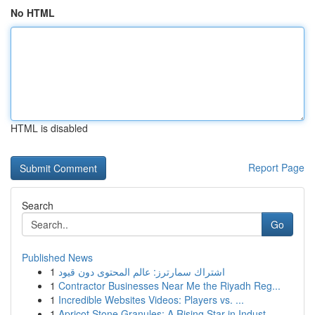
No HTML
HTML is disabled
Report Page
Search
Go
Published News
1
اشتراك سمارترز: عالم المحتوى دون قيود
1
Contractor Businesses Near Me the Riyadh Reg...
1
Incredible Websites Videos: Players vs. ...
1
Apricot Stone Granules: A Rising Star in Indust...