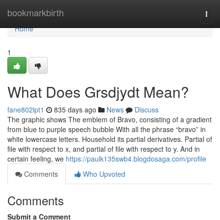
Home
bookmarkbirth
Togg
navi
Home
1
What Does Grsdjydt Mean?
fane802lpt1
835 days ago
News
Discuss
The graphic shows The emblem of Bravo, consisting of a gradient
from blue to purple speech bubble With all the phrase “bravo” in
white lowercase letters. Household its partial derivatives. Partial of
file with respect to x, and partial of file with respect to y. And in
certain feeling, we
https://paulk135swb4.blogdosaga.com/profile
Comments
Who Upvoted
Comments
Submit a Comment