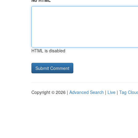
No HTML
HTML is disabled
Copyright © 2026 |
Advanced Search
|
Live
|
Tag Clou