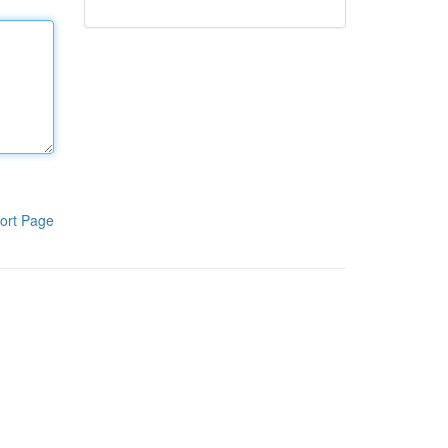
ort Page