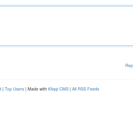
Rep
d
|
Top Users
| Made with
Kliqqi CMS
|
All RSS Feeds