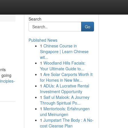
Search
Go
Published News
1
Chinese Course in
Singapore | Learn Chinese
wit...
1
Woodland Hills Facials:
Your Ultimate Guide to...
ents
1
Are Solar Carports Worth It
e going
for Homes in New Me...
nciples-
1
ADUs: A Lucrative Rental
Investment Opportunity
1
Saif ul Malook: A Journey
Through Spiritual Po...
1
Mentortools: Erfahrungen
und Meinungen
1
Jumpstart The Body : A No-
cost Cleanse Plan