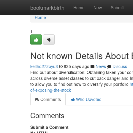
Home
bookmarkbirth
Home
New
Submit
Home
1
Not known Details About 
keithd272byu3
835 days ago
News
Discuss
Find out about diversification: Obtaining taken your co
across diverse asset classes to cut back danger and I
to allow you to find out how to diversify your portfolio
h
of-exposing-the-stock
Comments
Who Upvoted
Comments
Submit a Comment