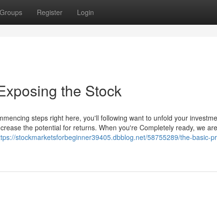
Groups
Register
Login
Exposing the Stock
mmencing steps right here, you'll following want to unfold your investm
ncrease the potential for returns. When you're Completely ready, we ar
ttps://stockmarketsforbeginner39405.dbblog.net/58755289/the-basic-pri