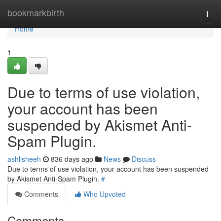
Home
bookmarkbirth
Togg
navi
Home
1
Due to terms of use violation,
your account has been
suspended by Akismet Anti-
Spam Plugin.
ashlisheeh
836 days ago
News
Discuss
Due to terms of use violation, your account has been suspended
by Akismet Anti-Spam Plugin.
#
Comments
Who Upvoted
Comments