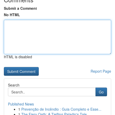
Submit a Comment
No HTML
HTML is disabled
Report Page
Search
Go
Published News
1
Prevenção de Incêndio : Guia Completo e Esse...
1
The Fiery Oath: A Tiefling Paladin's Tale