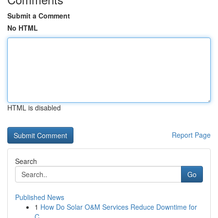
Submit a Comment
No HTML
HTML is disabled
Report Page
Search
Go
Published News
1
How Do Solar O&M Services Reduce Downtime for
C...