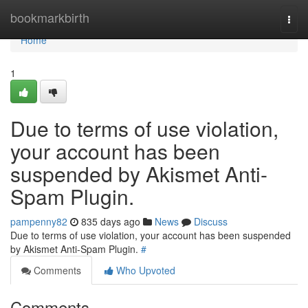
Home
bookmarkbirth
Togg
navi
Home
1
Due to terms of use violation,
your account has been
suspended by Akismet Anti-
Spam Plugin.
pampenny82
835 days ago
News
Discuss
Due to terms of use violation, your account has been suspended
by Akismet Anti-Spam Plugin.
#
Comments
Who Upvoted
Comments