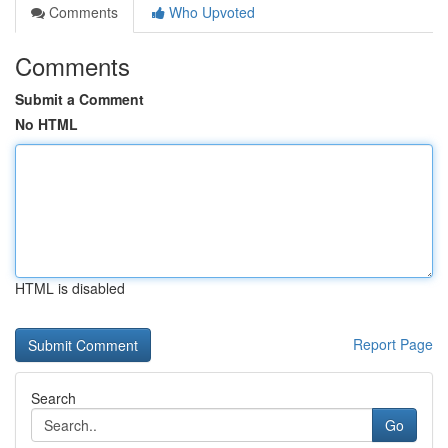
Comments
Who Upvoted
Comments
Submit a Comment
No HTML
HTML is disabled
Report Page
Search
Go