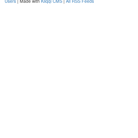
Users
| Made with
Kliqqi CMS
|
All RSS Feeds