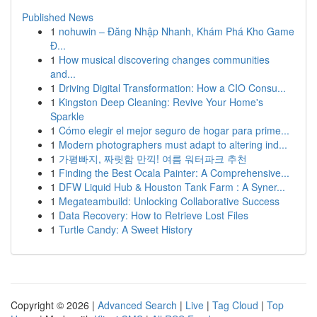
Published News
1
nohuwin – Đăng Nhập Nhanh, Khám Phá Kho Game
Đ...
1
How musical discovering changes communities
and...
1
Driving Digital Transformation: How a CIO Consu...
1
Kingston Deep Cleaning: Revive Your Home's
Sparkle
1
Cómo elegir el mejor seguro de hogar para prime...
1
Modern photographers must adapt to altering ind...
1
가평빠지, 짜릿함 만끽! 여름 워터파크 추천
1
Finding the Best Ocala Painter: A Comprehensive...
1
DFW Liquid Hub & Houston Tank Farm : A Syner...
1
Megateambuild: Unlocking Collaborative Success
1
Data Recovery: How to Retrieve Lost Files
1
Turtle Candy: A Sweet History
Copyright © 2026 |
Advanced Search
|
Live
|
Tag Cloud
|
Top