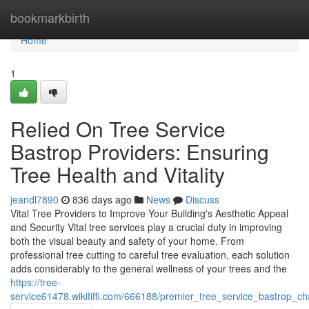
Home
bookmarkbirth
Home
1
Relied On Tree Service
Bastrop Providers: Ensuring
Tree Health and Vitality
jeandl7890
836 days ago
News
Discuss
Vital Tree Providers to Improve Your Building's Aesthetic Appeal
and Security Vital tree services play a crucial duty in improving
both the visual beauty and safety of your home. From
professional tree cutting to careful tree evaluation, each solution
adds considerably to the general wellness of your trees and the
https://tree-
service61478.wikififfi.com/666188/premier_tree_service_bastrop