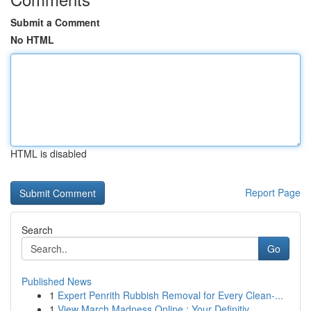
Submit a Comment
No HTML
HTML is disabled
Report Page
Search
Go
Published News
1
Expert Penrith Rubbish Removal for Every Clean-...
1
View March Madness Online : Your Definitiv...