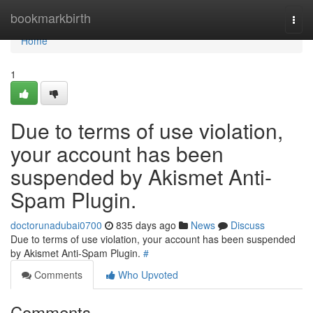
Home
bookmarkbirth
Togg
navi
Home
1
Due to terms of use violation,
your account has been
suspended by Akismet Anti-
Spam Plugin.
doctorunadubai0700
835 days ago
News
Discuss
Due to terms of use violation, your account has been suspended
by Akismet Anti-Spam Plugin.
#
Comments
Who Upvoted
Comments