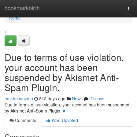
Home
bookmarkbirth
Togg
navi
Home
1
Due to terms of use violation,
your account has been
suspended by Akismet Anti-
Spam Plugin.
mukhsbnozdfn
812 days ago
News
Discuss
Due to terms of use violation, your account has been suspended
by Akismet Anti-Spam Plugin.
#
Comments
Who Upvoted
Comments