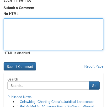
Submit a Comment
No HTML
HTML is disabled
Report Page
Search
Go
Published News
1
Cnlawblog: Charting China's Juridical Landscape
1
Bel Ve Mekân Ağrılarına Fayda Sağlayan Mineral ...