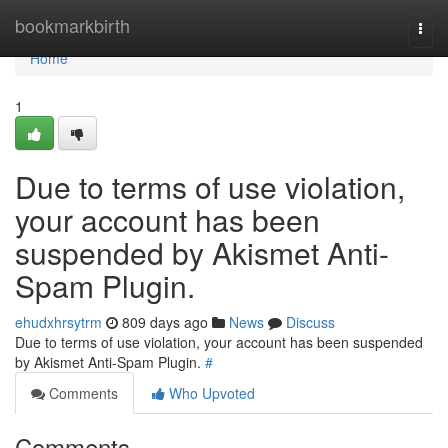
Home
bookmarkbirth
Togg
navi
Home
1
Due to terms of use violation,
your account has been
suspended by Akismet Anti-
Spam Plugin.
ehudxhrsytrm
809 days ago
News
Discuss
Due to terms of use violation, your account has been suspended
by Akismet Anti-Spam Plugin.
#
Comments
Who Upvoted
Comments