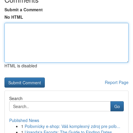
Submit a Comment
No HTML
HTML is disabled
Report Page
Search
Go
Published News
1
Poľovnícky e-shop: Váš komplexný zdroj pre poľo...
1
Uganda's Escorts: The Guide to Finding Dates