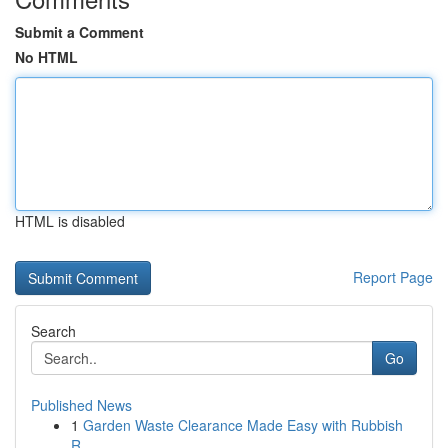
Submit a Comment
No HTML
HTML is disabled
Report Page
Search
Go
Published News
1
Garden Waste Clearance Made Easy with Rubbish
R...