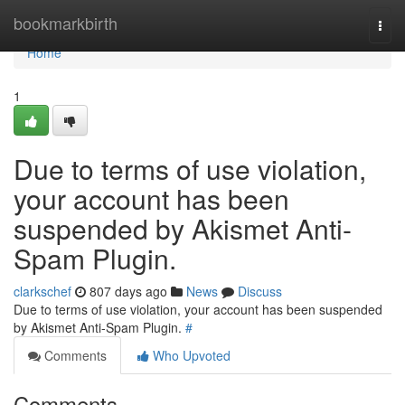
Home
bookmarkbirth
Togg
navi
Home
1
Due to terms of use violation,
your account has been
suspended by Akismet Anti-
Spam Plugin.
clarkschef
807 days ago
News
Discuss
Due to terms of use violation, your account has been suspended
by Akismet Anti-Spam Plugin.
#
Comments
Who Upvoted
Comments