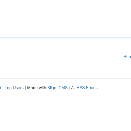
Rep
d
|
Top Users
| Made with
Kliqqi CMS
|
All RSS Feeds