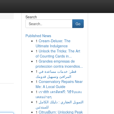
Search
Go
Published News
1
Cream-Deluxe: The
Ultimate Indulgence
1
Unlock the Tricks: The Art
of Counting Cards in...
1
Grandes empresas de
proteccion contra incendios...
1
قطر: خدمات مساعدة في
المرافئ وتسهيل قدومك
1
Conservatory Repairs Near
Me: A Local Guide
1
เรา8th เครดิตฟรี: วิธีรับและ
เคลมง่ายๆ
1
التمويل العقاري : دليلك الكامل
للمبتدئين
1
CitrusBurn: Unlocking Peak