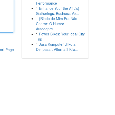
Performance
1
Enhance Your the ATL's}
Gatherings: Business Ve...
1
{Rindo de Mim Pra Não
Chorar: O Humor
Autodepre...
1
Power Bikes: Your Ideal City
Trip
1
Jasa Komputer di kota
Denpasar: Alternatif Kila...
ort Page