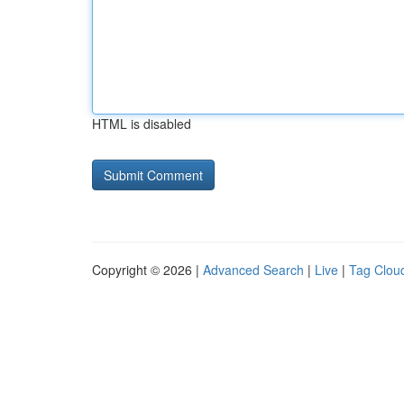
HTML is disabled
Copyright © 2026 |
Advanced Search
|
Live
|
Tag Clou