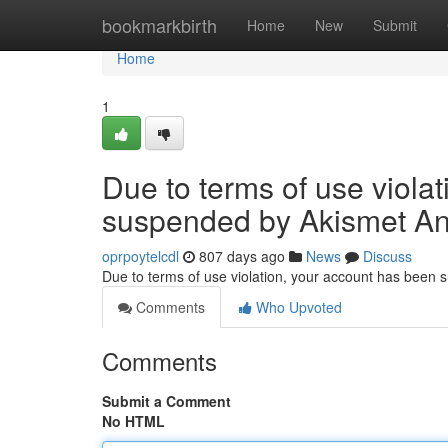
Home
bookmarkbirth
Home
New
Submit
Home
1
Due to terms of use viola
suspended by Akismet An
oprpoytelcdl
807 days ago
News
Discuss
Due to terms of use violation, your account has been
Comments
Who Upvoted
Comments
Submit a Comment
No HTML