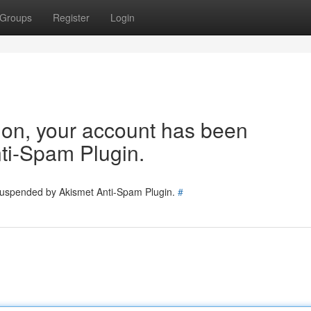
Groups
Register
Login
tion, your account has been
ti-Spam Plugin.
 suspended by Akismet Anti-Spam Plugin.
#