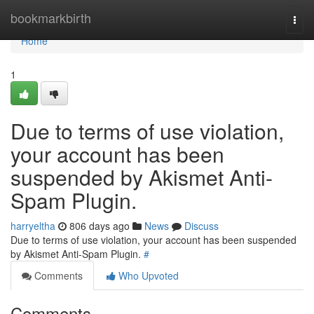
Home
bookmarkbirth
Togg
navi
Home
1
Due to terms of use violation,
your account has been
suspended by Akismet Anti-
Spam Plugin.
harryeltha
806 days ago
News
Discuss
Due to terms of use violation, your account has been suspended
by Akismet Anti-Spam Plugin.
#
Comments
Who Upvoted
Comments