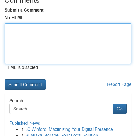
Submit a Comment
No HTML
HTML is disabled
Report Page
Search
Go
Published News
1
LC Winford: Maximizing Your Digital Presence
1
Ruakaka Storage: Your Local Solution