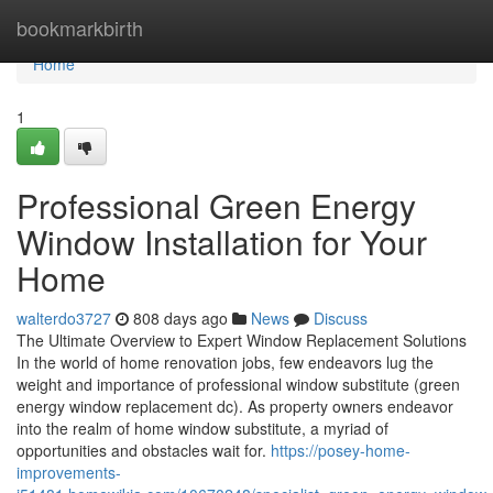
Home
bookmarkbirth
Home
1
Professional Green Energy
Window Installation for Your
Home
walterdo3727
808 days ago
News
Discuss
The Ultimate Overview to Expert Window Replacement Solutions
In the world of home renovation jobs, few endeavors lug the
weight and importance of professional window substitute (green
energy window replacement dc). As property owners endeavor
into the realm of home window substitute, a myriad of
opportunities and obstacles wait for.
https://posey-home-
improvements-