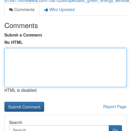
i51481.homewikia.com/10670248/specialist_green_energy_window_i
Comments
Who Upvoted
Comments
Submit a Comment
No HTML
HTML is disabled
Report Page
Search
Go