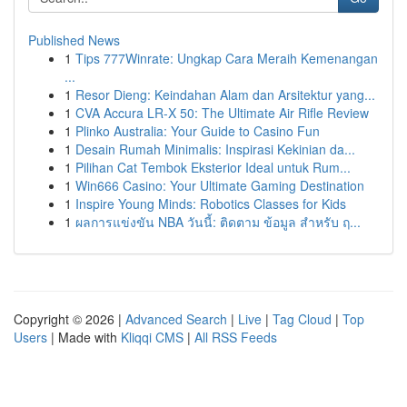
Published News
1
Tips 777Winrate: Ungkap Cara Meraih Kemenangan
...
1
Resor Dieng: Keindahan Alam dan Arsitektur yang...
1
CVA Accura LR-X 50: The Ultimate Air Rifle Review
1
Plinko Australia: Your Guide to Casino Fun
1
Desain Rumah Minimalis: Inspirasi Kekinian da...
1
Pilihan Cat Tembok Eksterior Ideal untuk Rum...
1
Win666 Casino: Your Ultimate Gaming Destination
1
Inspire Young Minds: Robotics Classes for Kids
1
ผลการแข่งขัน NBA วันนี้: ติดตาม ข้อมูล สำหรับ ฤ...
Copyright © 2026 |
Advanced Search
|
Live
|
Tag Cloud
|
Top
Users
| Made with
Kliqqi CMS
|
All RSS Feeds