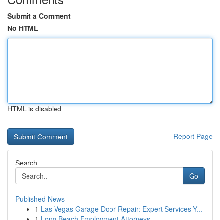
Submit a Comment
No HTML
HTML is disabled
Report Page
Search
Go
Published News
1
Las Vegas Garage Door Repair: Expert Services Y...
1
Long Beach Employment Attorneys