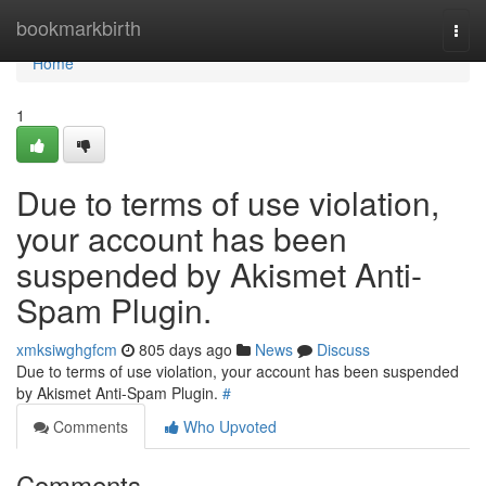
Home
bookmarkbirth
Togg
navi
Home
1
Due to terms of use violation,
your account has been
suspended by Akismet Anti-
Spam Plugin.
xmksiwghgfcm
805 days ago
News
Discuss
Due to terms of use violation, your account has been suspended
by Akismet Anti-Spam Plugin.
#
Comments
Who Upvoted
Comments