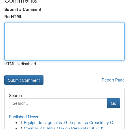
Submit a Comment
No HTML
HTML is disabled
Report Page
Search
Go
Published News
1
Equipo de Urgencias: Guía para su Creación y O...
1
Cosmar PT: Mitra Maklon Perawatan Kulit &