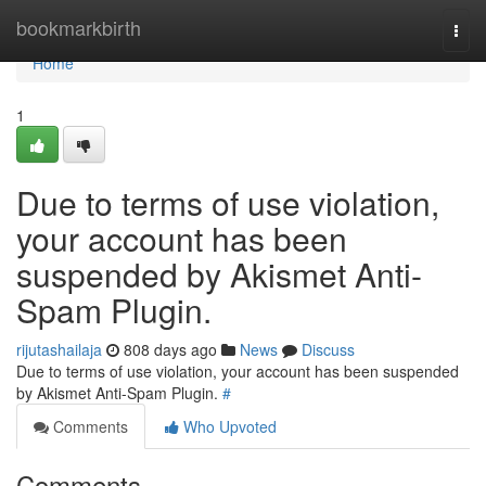
Home
bookmarkbirth
Togg
navi
Home
1
Due to terms of use violation,
your account has been
suspended by Akismet Anti-
Spam Plugin.
rijutashailaja
808 days ago
News
Discuss
Due to terms of use violation, your account has been suspended
by Akismet Anti-Spam Plugin.
#
Comments
Who Upvoted
Comments