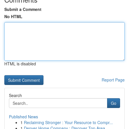
Submit a Comment
No HTML
HTML is disabled
Report Page
Search
Go
Published News
1
Reclaiming Stronger : Your Resource to Compr...
1
Denver Home Company : Discover Top Area ...