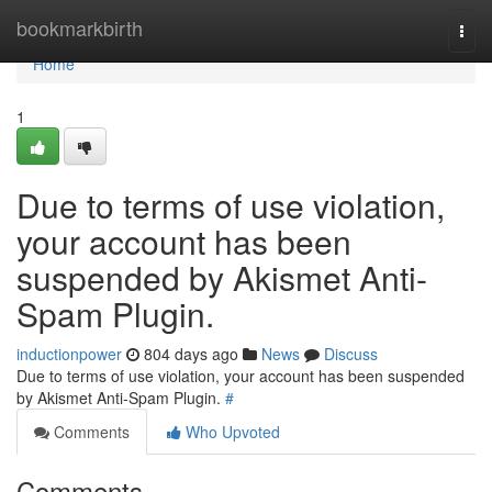
Home
bookmarkbirth
Togg
navi
Home
1
Due to terms of use violation,
your account has been
suspended by Akismet Anti-
Spam Plugin.
inductionpower
804 days ago
News
Discuss
Due to terms of use violation, your account has been suspended
by Akismet Anti-Spam Plugin.
#
Comments
Who Upvoted
Comments