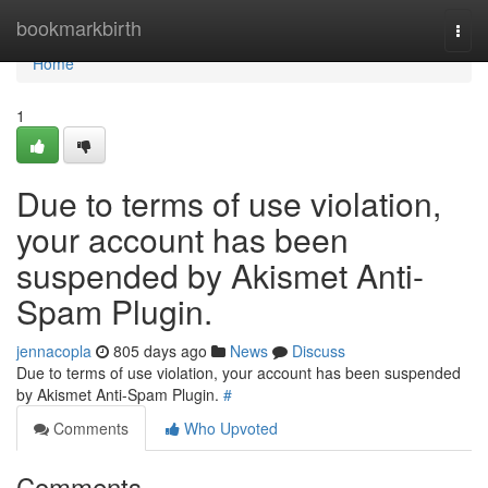
Home
bookmarkbirth
Togg
navi
Home
1
Due to terms of use violation,
your account has been
suspended by Akismet Anti-
Spam Plugin.
jennacopla
805 days ago
News
Discuss
Due to terms of use violation, your account has been suspended
by Akismet Anti-Spam Plugin.
#
Comments
Who Upvoted
Comments