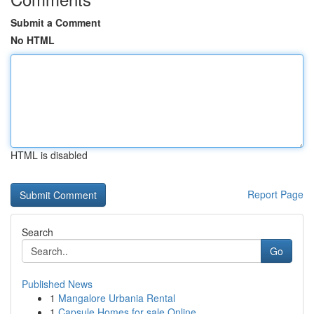
Submit a Comment
No HTML
HTML is disabled
Report Page
Search
Go
Published News
1
Mangalore Urbania Rental
1
Capsule Homes for sale Online