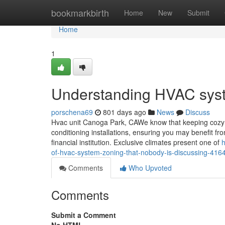
Home
bookmarkbirth
Home
New
Submit
Home
1
Understanding HVAC syst
porschena69
801 days ago
News
Discuss
Hvac unit Canoga Park, CAWe know that keeping cozy in
conditioning installations, ensuring you may benefit fr
financial institution. Exclusive climates present one of
h
of-hvac-system-zoning-that-nobody-is-discussing-41
Comments
Who Upvoted
Comments
Submit a Comment