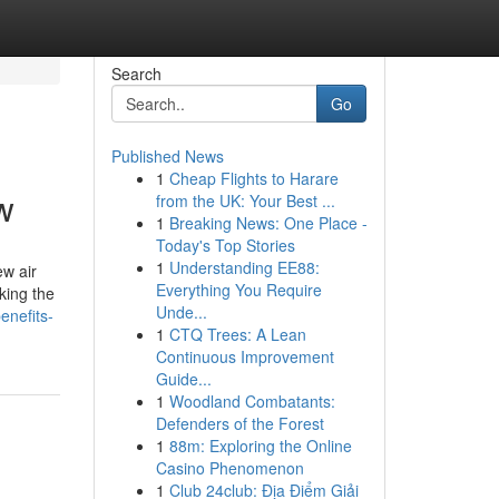
Search
Go
Published News
1
Cheap Flights to Harare
w
from the UK: Your Best ...
1
Breaking News: One Place -
Today's Top Stories
1
Understanding EE88:
ew air
Everything You Require
king the
Unde...
enefits-
1
CTQ Trees: A Lean
Continuous Improvement
Guide...
1
Woodland Combatants:
Defenders of the Forest
1
88m: Exploring the Online
Casino Phenomenon
1
Club 24club: Địa Điểm Giải