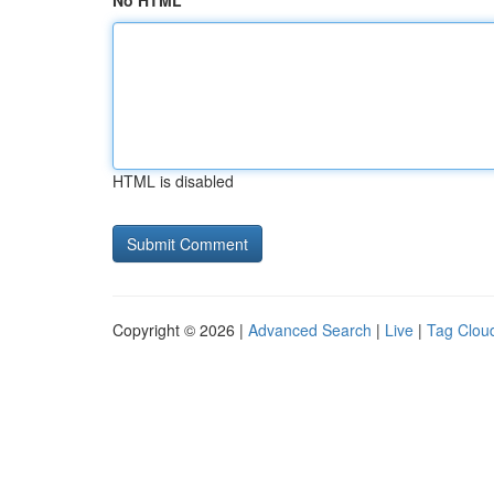
No HTML
HTML is disabled
Copyright © 2026 |
Advanced Search
|
Live
|
Tag Clou