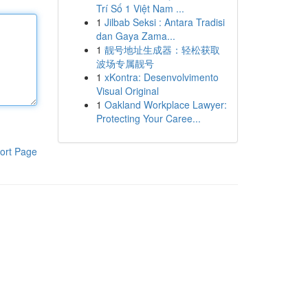
Trí Số 1 Việt Nam ...
1
Jilbab Seksi : Antara Tradisi
dan Gaya Zama...
1
靓号地址生成器：轻松获取
波场专属靓号
1
xKontra: Desenvolvimento
Visual Original
1
Oakland Workplace Lawyer:
Protecting Your Caree...
ort Page