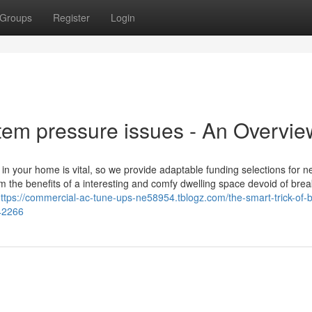
Groups
Register
Login
em pressure issues - An Overvie
 your home is vital, so we provide adaptable funding selections for n
om the benefits of a interesting and comfy dwelling space devoid of brea
ttps://commercial-ac-tune-ups-ne58954.tblogz.com/the-smart-trick-of-b
642266