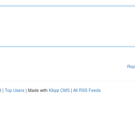
Rep
d
|
Top Users
| Made with
Kliqqi CMS
|
All RSS Feeds