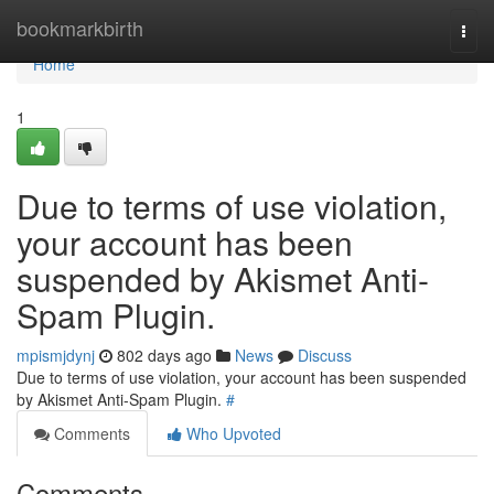
Home
bookmarkbirth
Togg
navi
Home
1
Due to terms of use violation,
your account has been
suspended by Akismet Anti-
Spam Plugin.
mpismjdynj
802 days ago
News
Discuss
Due to terms of use violation, your account has been suspended
by Akismet Anti-Spam Plugin.
#
Comments
Who Upvoted
Comments