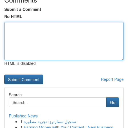
Submit a Comment
No HTML
HTML is disabled
Report Page
Search
Go
Published News
1
تسجيل سمارترز: تجربة متطورة
1
Earning Money with Your Content : New Business ...