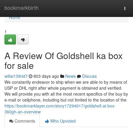
Home
bookmarkbirth
Togg
navi
Home
1
A Review Of Goldshell ka box
for sale
willai139rid7
803 days ago
News
Discuss
We constantly endeavor to ship when we are able to by means of
USP or DHL right after whole payment is obtained and verified.
We will provide you with all the most recent specifics of the buy by
e-mail or cellphone, including but not limited to the location of the
https://bookmarklayer.com/story17294917/goldshell-al-box-
360gh-an-overview
Comments
Who Upvoted