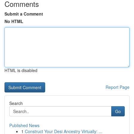
Comments
Submit a Comment
No HTML
HTML is disabled
Report Page
Search
Go
Published News
1
Construct Your Desi Ancestry Virtually: ...