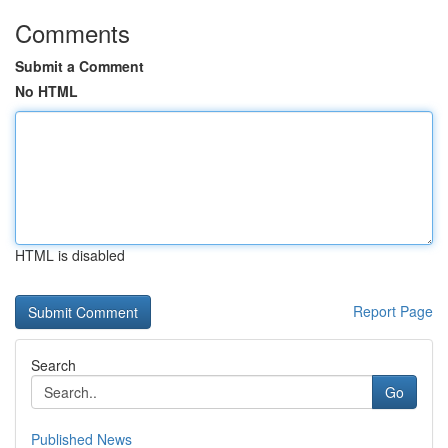
Comments
Submit a Comment
No HTML
HTML is disabled
Report Page
Search
Go
Published News