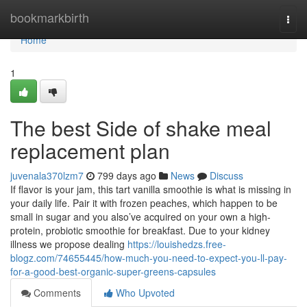
Home
bookmarkbirth
Togg
navi
Home
1
The best Side of shake meal
replacement plan
juvenala370lzm7
799 days ago
News
Discuss
If flavor is your jam, this tart vanilla smoothie is what is missing in
your daily life. Pair it with frozen peaches, which happen to be
small in sugar and you also’ve acquired on your own a high-
protein, probiotic smoothie for breakfast. Due to your kidney
illness we propose dealing
https://louishedzs.free-
blogz.com/74655445/how-much-you-need-to-expect-you-ll-pay-
for-a-good-best-organic-super-greens-capsules
Comments
Who Upvoted