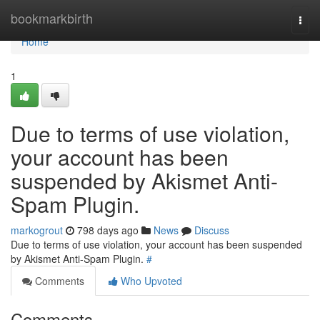
Home
bookmarkbirth
Togg
navi
Home
1
Due to terms of use violation,
your account has been
suspended by Akismet Anti-
Spam Plugin.
markogrout
798 days ago
News
Discuss
Due to terms of use violation, your account has been suspended
by Akismet Anti-Spam Plugin.
#
Comments
Who Upvoted
Comments