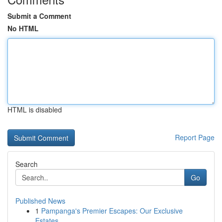
Submit a Comment
No HTML
HTML is disabled
Report Page
Search
Go
Published News
1
Pampanga's Premier Escapes: Our Exclusive
Estates