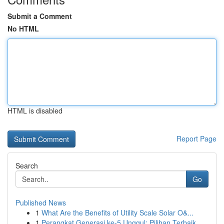
Submit a Comment
No HTML
HTML is disabled
Report Page
Search
Go
Published News
1
What Are the Benefits of Utility Scale Solar O&...
1
Perangkat Generasi ke-5 Unggul: Pilihan Terbaik...