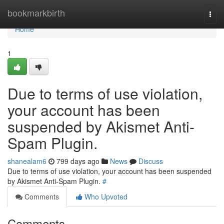
Home
bookmarkbirth
Togg
navi
Home
1
Due to terms of use violation,
your account has been
suspended by Akismet Anti-
Spam Plugin.
shanealam6
799 days ago
News
Discuss
Due to terms of use violation, your account has been suspended
by Akismet Anti-Spam Plugin.
#
Comments
Who Upvoted
Comments