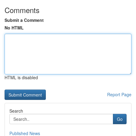
Comments
Submit a Comment
No HTML
HTML is disabled
Report Page
Search
Go
Published News