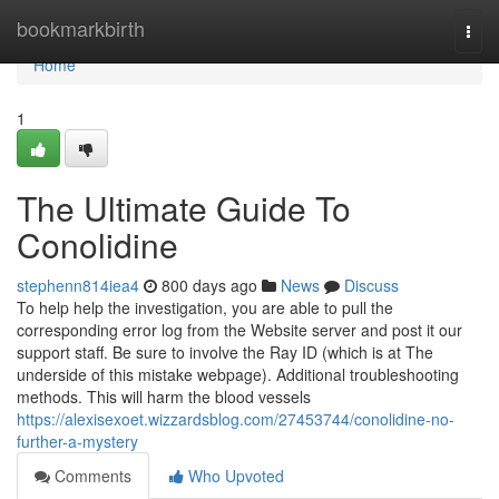
Home
bookmarkbirth
Togg
navi
Home
1
The Ultimate Guide To
Conolidine
stephenn814iea4
800 days ago
News
Discuss
To help help the investigation, you are able to pull the
corresponding error log from the Website server and post it our
support staff. Be sure to involve the Ray ID (which is at The
underside of this mistake webpage). Additional troubleshooting
methods. This will harm the blood vessels
https://alexisexoet.wizzardsblog.com/27453744/conolidine-no-
further-a-mystery
Comments
Who Upvoted