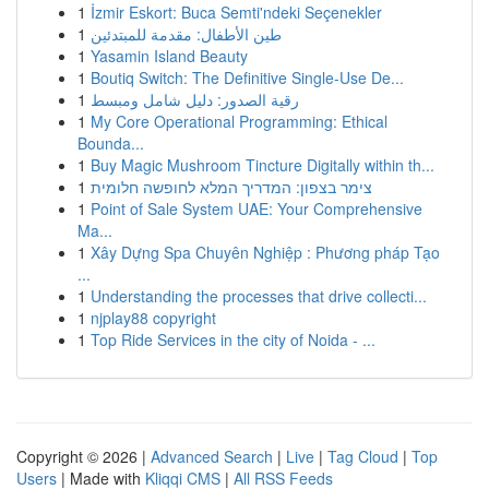
1
İzmir Eskort: Buca Semti'ndeki Seçenekler
1
طين الأطفال: مقدمة للمبتدئين
1
Yasamin Island Beauty
1
Boutiq Switch: The Definitive Single-Use De...
1
رقية الصدور: دليل شامل ومبسط
1
My Core Operational Programming: Ethical
Bounda...
1
Buy Magic Mushroom Tincture Digitally within th...
1
צימר בצפון: המדריך המלא לחופשה חלומית
1
Point of Sale System UAE: Your Comprehensive
Ma...
1
Xây Dựng Spa Chuyên Nghiệp : Phương pháp Tạo
...
1
Understanding the processes that drive collecti...
1
njplay88 copyright
1
Top Ride Services in the city of Noida - ...
Copyright © 2026 |
Advanced Search
|
Live
|
Tag Cloud
|
Top
Users
| Made with
Kliqqi CMS
|
All RSS Feeds