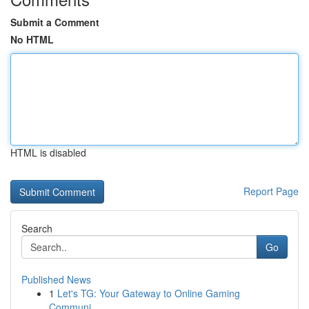
Submit a Comment
No HTML
HTML is disabled
Report Page
Search
Go
Published News
1
Let's TG: Your Gateway to Online Gaming
Communi...