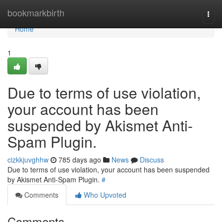
Home
bookmarkbirth
Togg
navi
Home
1
Due to terms of use violation,
your account has been
suspended by Akismet Anti-
Spam Plugin.
cizkkjuvghhw
785 days ago
News
Discuss
Due to terms of use violation, your account has been suspended
by Akismet Anti-Spam Plugin.
#
Comments
Who Upvoted
Comments