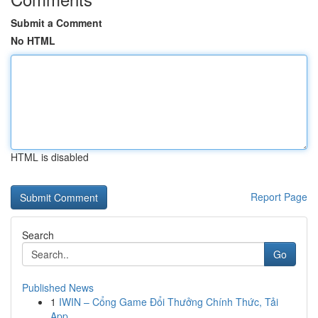
Submit a Comment
No HTML
HTML is disabled
Report Page
Search
Go
Published News
1
IWIN – Cổng Game Đổi Thưởng Chính Thức, Tải
App...