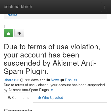
Home
bookmarkbirth
Togg
navi
Home
1
Due to terms of use violation,
your account has been
suspended by Akismet Anti-
Spam Plugin.
ishara123
783 days ago
News
Discuss
Due to terms of use violation, your account has been suspended
by Akismet Anti-Spam Plugin.
#
Comments
Who Upvoted
Comments