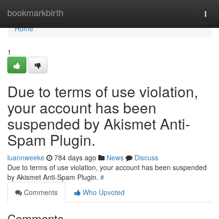
Home
bookmarkbirth
Togg
navi
Home
1
Due to terms of use violation,
your account has been
suspended by Akismet Anti-
Spam Plugin.
luannweeke
784 days ago
News
Discuss
Due to terms of use violation, your account has been suspended
by Akismet Anti-Spam Plugin.
#
Comments
Who Upvoted
Comments