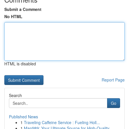
Submit a Comment
No HTML
HTML is disabled
Report Page
Search
Go
Published News
1
Traveling Caffeine Service : Fueling Holl...
1
Mardi89: Your Ultimate Source for High-Quality ...