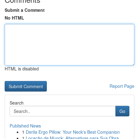
Submit a Comment
No HTML
HTML is disabled
Report Page
Search
Go
Published News
1
Derila Ergo Pillow: Your Neck's Best Companion
1
Locação de Munck: Alternativas para Sua Obra