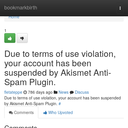
Home
bookmarkbirth
Togg
navi
Home
1
Due to terms of use violation,
your account has been
suspended by Akismet Anti-
Spam Plugin.
fletateppe
786 days ago
News
Discuss
Due to terms of use violation, your account has been suspended
by Akismet Anti-Spam Plugin.
#
Comments
Who Upvoted
Comments