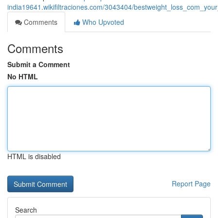
india19641.wikifiltraciones.com/3043404/bestweight_loss_com_you
Comments
Who Upvoted
Comments
Submit a Comment
No HTML
HTML is disabled
Report Page
Search