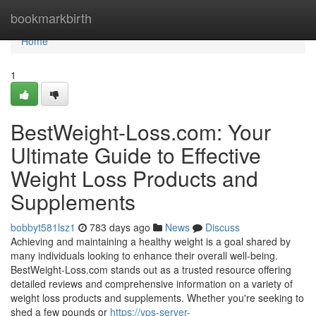
Home
bookmarkbirth
Home
1
BestWeight-Loss.com: Your
Ultimate Guide to Effective
Weight Loss Products and
Supplements
bobbyt581lsz1
783 days ago
News
Discuss
Achieving and maintaining a healthy weight is a goal shared by
many individuals looking to enhance their overall well-being.
BestWeight-Loss.com stands out as a trusted resource offering
detailed reviews and comprehensive information on a variety of
weight loss products and supplements. Whether you're seeking to
shed a few pounds or
https://vps-server-