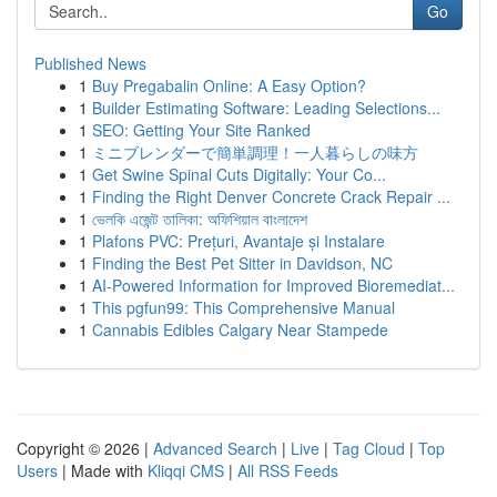
Go
Published News
1
Buy Pregabalin Online: A Easy Option?
1
Builder Estimating Software: Leading Selections...
1
SEO: Getting Your Site Ranked
1
ミニブレンダーで簡単調理！一人暮らしの味方
1
Get Swine Spinal Cuts Digitally: Your Co...
1
Finding the Right Denver Concrete Crack Repair ...
1
ভেলকি এজেন্ট তালিকা: অফিশিয়াল বাংলাদেশ
1
Plafons PVC: Prețuri, Avantaje și Instalare
1
Finding the Best Pet Sitter in Davidson, NC
1
AI-Powered Information for Improved Bioremediat...
1
This pgfun99: This Comprehensive Manual
1
Cannabis Edibles Calgary Near Stampede
Copyright © 2026 |
Advanced Search
|
Live
|
Tag Cloud
|
Top
Users
| Made with
Kliqqi CMS
|
All RSS Feeds